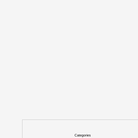
Categories