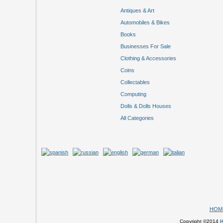
Antiques & Art
Automobiles & Bikes
Books
Businesses For Sale
Clothing & Accessories
Coins
Collectables
Computing
Dolls & Dolls Houses
All Categories
HOM
Copyright ©2014
H