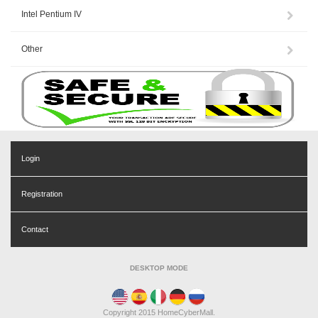
Intel Pentium IV
Other
Login
Registration
Contact
DESKTOP MODE
Copyright 2015 HomeCyberMall.