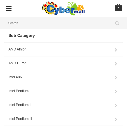
0
Sub Category
AMD Athlon
AMD Duron
Intel 486
Intel Pentium
Intel Pentium II
Intel Pentium III