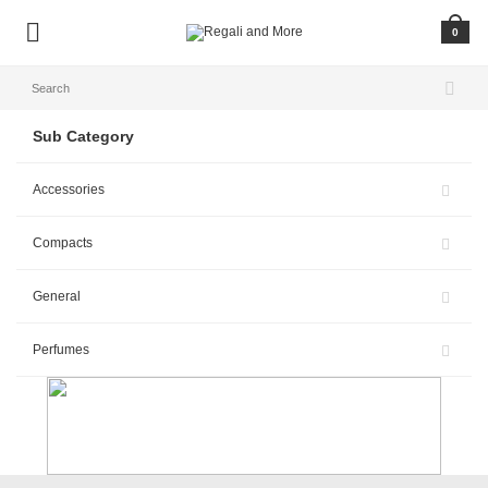
0
Sub Category
Accessories
Compacts
General
Perfumes