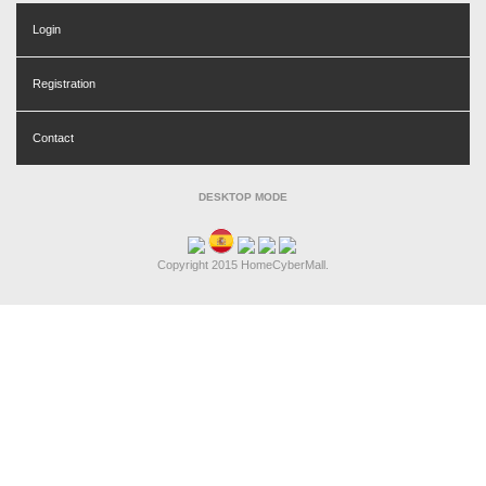
Login
Registration
Contact
DESKTOP MODE
Copyright 2015 HomeCyberMall.