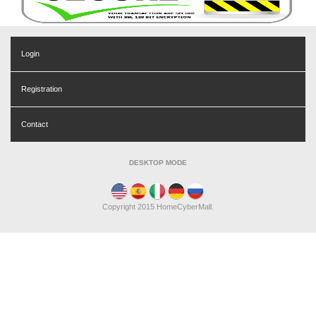
Login
Registration
Contact
DESKTOP MODE
Copyright 2015 HomeCyberMall.