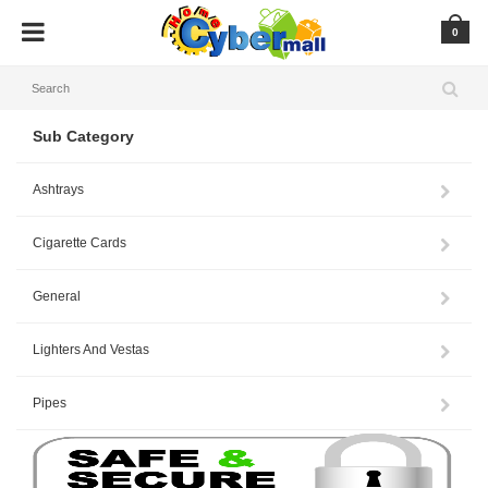
0
Sub Category
Ashtrays
Cigarette Cards
General
Lighters And Vestas
Pipes