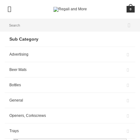
0
Sub Category
Advertising
Beer Mats
Bottles
General
Openers, Corkscrews
Trays