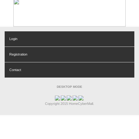
Login
Registration
Contact
DESKTOP MODE
Copyright 2015 HomeCyberMall.