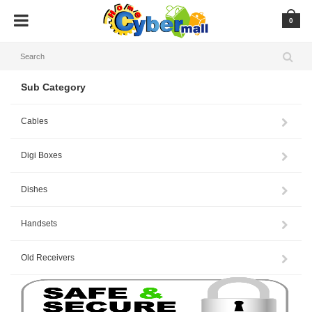
0
Sub Category
Cables
Digi Boxes
Dishes
Handsets
Old Receivers