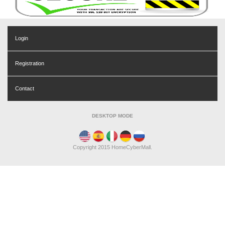
Login
Registration
Contact
DESKTOP MODE
Copyright 2015 HomeCyberMall.