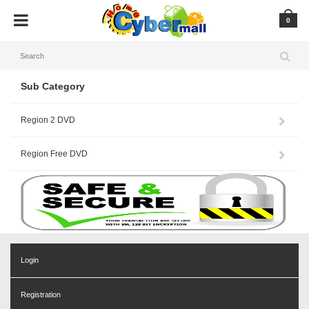
0
Sub Category
Region 2 DVD
Region Free DVD
Login
Registration