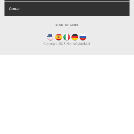
Contact
DESKTOP MODE
Copyright 2015 HomeCyberMall.