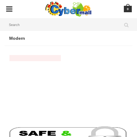
0
Modern