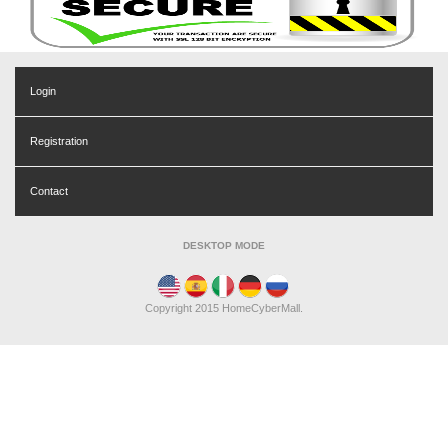
Login
Registration
Contact
DESKTOP MODE
Copyright 2015 HomeCyberMall.