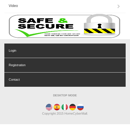
Video
Login
Registration
Contact
DESKTOP MODE
Copyright 2015 HomeCyberMall.