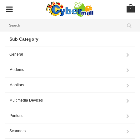
0
Sub Category
General
Modems
Monitors
Multimedia Devices
Printers
Scanners