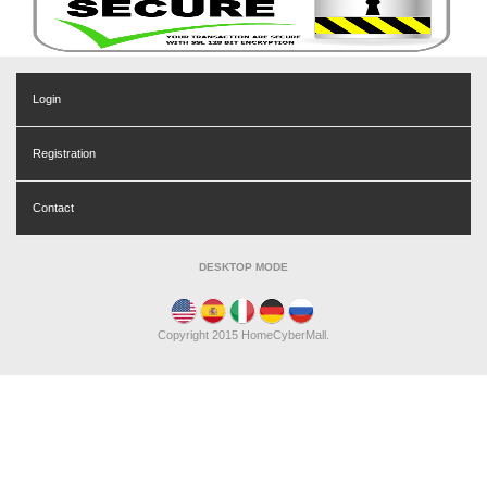
Login
Registration
Contact
DESKTOP MODE
Copyright 2015 HomeCyberMall.