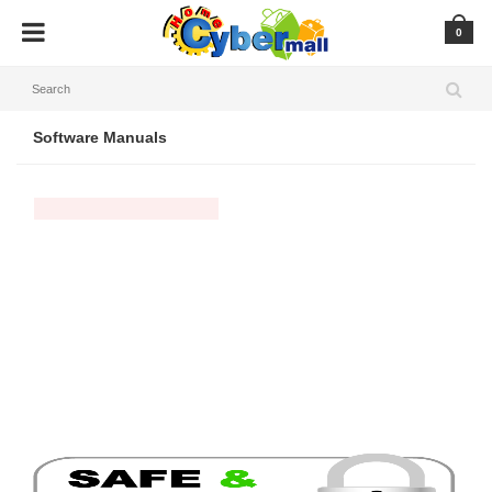
0
Software Manuals